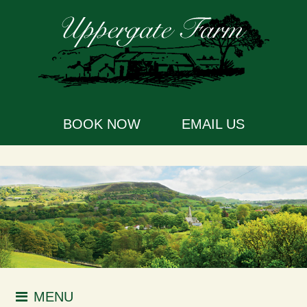
BOOK NOW
EMAIL US
MENU