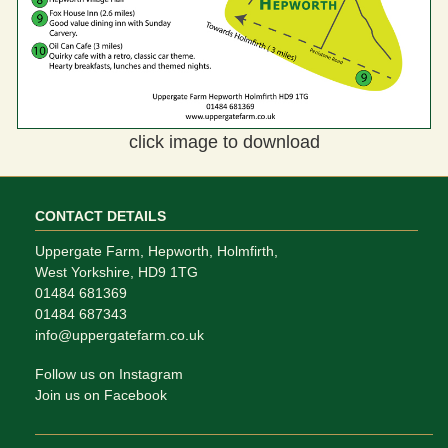
click image to download
CONTACT DETAILS
Uppergate Farm, Hepworth, Holmfirth,
West Yorkshire, HD9 1TG
01484 681369
01484 687343
info@uppergatefarm.co.uk
Follow us on Instagram
Join us on Facebook