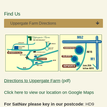
Find Us
Uppergate Farm Directions​​
Directions to Uppergate Farm
(pdf)
Click here to view our location on Google Maps
For SatNav please key in our postcode
: HD9