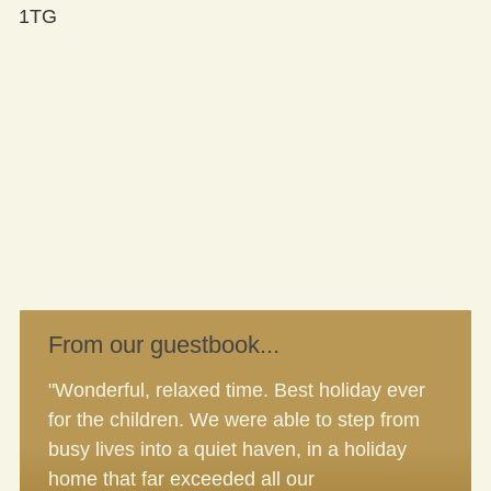
1TG
From our guestbook...
"Wonderful, relaxed time. Best holiday ever
for the children. We were able to step from
busy lives into a quiet haven, in a holiday
home that far exceeded all our