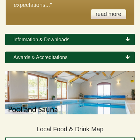
expectations..."
read more
Information & Downloads
Awards & Accreditations
Local Food & Drink Map